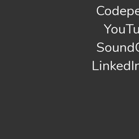
Codepe
YouTu
SoundC
LinkedI