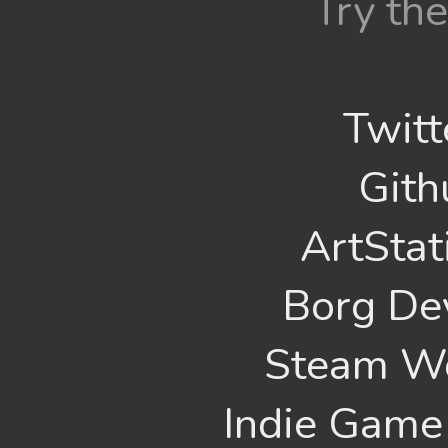
Try the
Twitt
Gith
ArtStat
Borg De
Steam W
Indie Game 