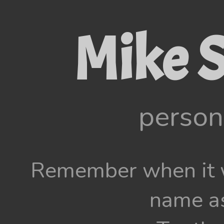
Mike S
person
Remember when it w
name as